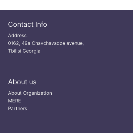
Contact Info
Address:
0162, 49a Chavchavadze avenue,
Tbilisi Georgia
About us
About Organization
MERE
Partners