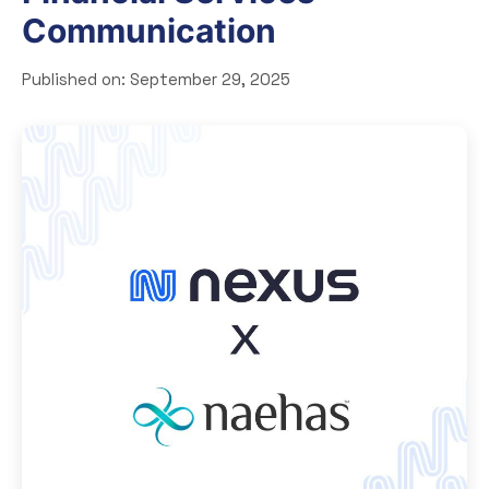
Communication
Published on:
September 29, 2025