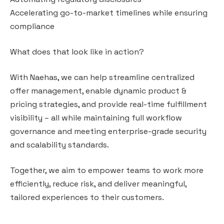
Accelerating go-to-market timelines while ensuring
compliance
What does that look like in action?
With Naehas, we can help streamline centralized
offer management, enable dynamic product &
pricing strategies, and provide real-time fulfillment
visibility – all while maintaining full workflow
governance and meeting enterprise-grade security
and scalability standards.
Together, we aim to empower teams to work more
efficiently, reduce risk, and deliver meaningful,
tailored experiences to their customers.