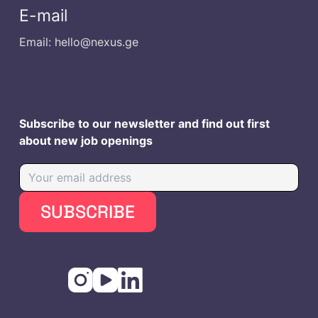
E-mail
Email: hello@nexus.ge
Subscribe to our newsletter and find out first
about new job openings
SUBSCRIBE