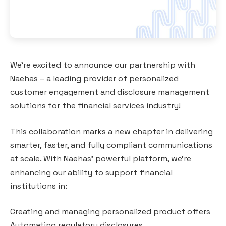
We’re excited to announce our partnership with
Naehas – a leading provider of personalized
customer engagement and disclosure management
solutions for the financial services industry!
This collaboration marks a new chapter in delivering
smarter, faster, and fully compliant communications
at scale. With Naehas’ powerful platform, we’re
enhancing our ability to support financial
institutions in:
Creating and managing personalized product offers
Automating regulatory disclosures