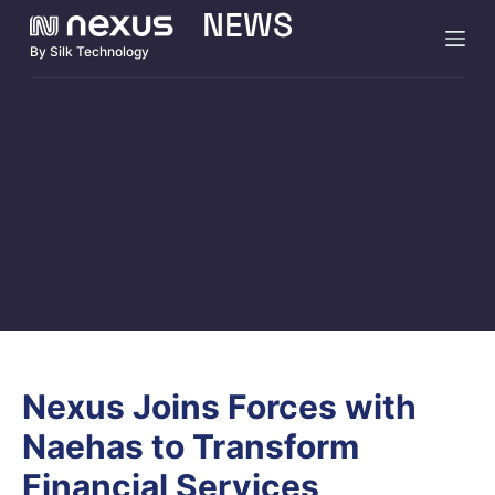
NEWS
S
By Silk Technology
k
i
p
t
o
c
o
n
t
e
n
t
Nexus Joins Forces with
Naehas to Transform
Financial Services